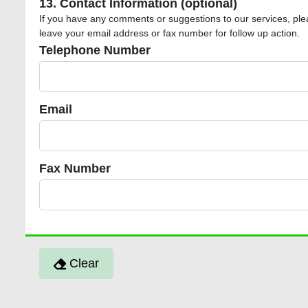
13. Contact Information (optional)
If you have any comments or suggestions to our services, ple
leave your email address or fax number for follow up action.
Telephone Number
Telephone Number
Email
Email
Fax Number
Fax Number
Clear