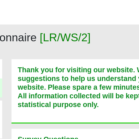
onnaire
[
LR/WS/2
]
Thank you for visiting our website
suggestions to help us understand
website. Please spare a few minutes t
All information collected will be kep
statistical purpose only.