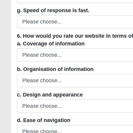
g. Speed of response is fast.
g. Speed of response is fast.
6. How would you rate our website in terms of
a. Coverage of information
a. Coverage of information
b. Organisation of information
b. Organisation of information
c. Design and appearance
c. Design and appearance
d. Ease of navigation
d. Ease of navigation