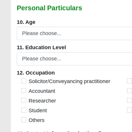
Personal Particulars
10. Age
10. Age
11. Education Level
11. Education Level
12. Occupation
12. Occupation
Solicitor/Conveyancing practitioner
Solicitor/Conveyancing practitioner
Es
Accountant
Accountant
S
Researcher
Researcher
Ci
Student
Student
R
Others
Others