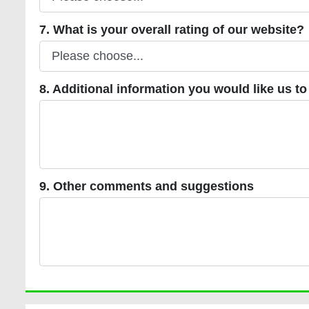
7. What is your overall rating of our website?
7. What is your overall rating of our website?
8. Additional information you would like us to incl
8. Additional information you would like us to
9. Other comments and suggestions
9. Other comments and suggestions