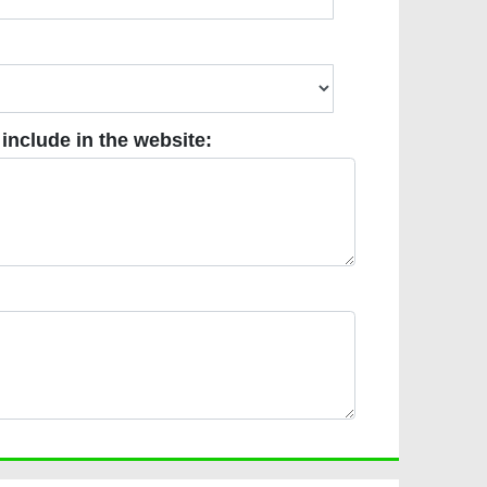
ude in the website:
 include in the website: