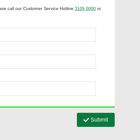
ase call our Customer Service Hotline
3105 0000
or
Submit