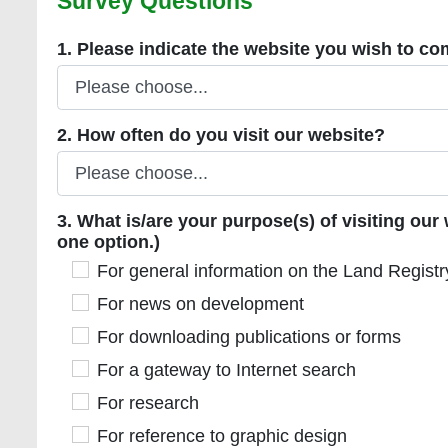
Survey Questions
Mandatory
1. Please indicate the website you wish to comm
1. Please indicate the website you wish to 
2. How often do you visit our website?
2. How often do you visit our website?
3. What is/are your purpose(s) of visiting our we
3. What is/are your purpose(s) of visiting ou
one option.)
For general information on the Land Registry
For general information on the Land Registr
For news on development
For news on development
For downloading publications or forms
For downloading publications or forms
For a gateway to Internet search
For a gateway to Internet search
For research
For research
For reference to graphic design
For reference to graphic design