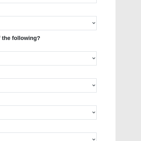
 the following?