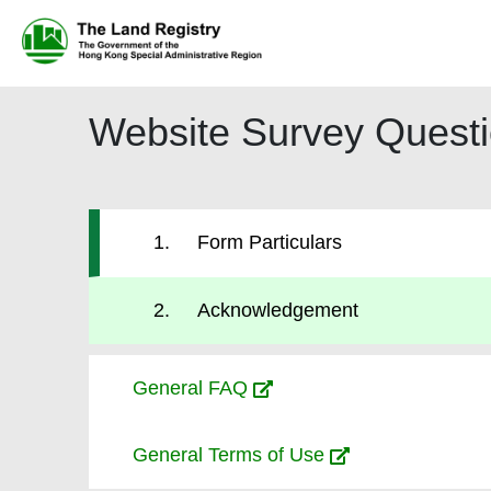
Website Survey Questi
1
)
Form Particulars
1
.
Form Particulars
2
.
Acknowledgement
General FAQ
General Terms of Use