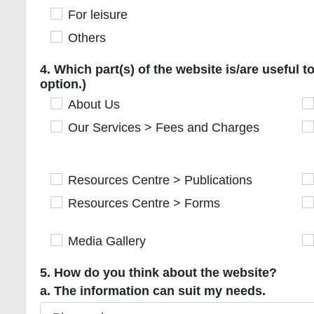
For leisure
For leisure
Others
Others
4. Which part(s) of the website is/are useful to 
4. Which part(s) of the website is/are useful 
option.)
About Us
About Us
Ou
Our Services > Fees and Charges
Our Services > Fees and Charges
Ou
Resources Centre > Publications
Resources Centre > Publications
Re
Resources Centre > Forms
Resources Centre > Forms
R
Media Gallery
Media Gallery
Ti
5. How do you think about the website?
a. The information can suit my needs.
a. The information can suit my needs.