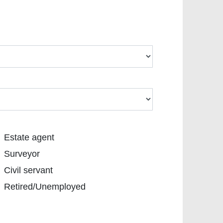
tate agent
Estate agent
urveyor
Surveyor
vil servant
Civil servant
etired/Unemployed
Retired/Unemployed