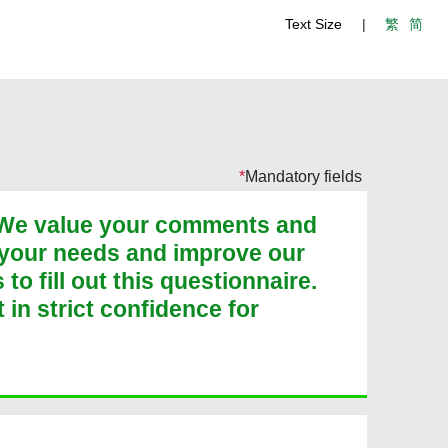
Text Size
|
繁
简
Mandatory fields
. We value your comments and
 your needs and improve our
o fill out this questionnaire.
t in strict confidence for