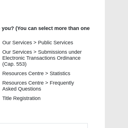
you? (You can select more than one option.)
to you? (You can select more than one
r Services > Public Services
Our Services > Public Services
r Services > Submissions under Electronic Transaction
Our Services > Submissions under
Electronic Transactions Ordinance
(Cap. 553)
sources Centre > Statistics
Resources Centre > Statistics
esources Centre > Frequently Asked Questions
Resources Centre > Frequently
Asked Questions
tle Registration
Title Registration