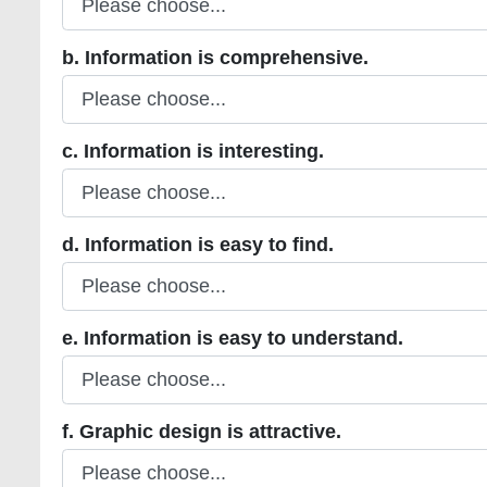
b. Information is comprehensive.
b. Information is comprehensive.
c. Information is interesting.
c. Information is interesting.
d. Information is easy to find.
d. Information is easy to find.
e. Information is easy to understand.
e. Information is easy to understand.
f. Graphic design is attractive.
f. Graphic design is attractive.